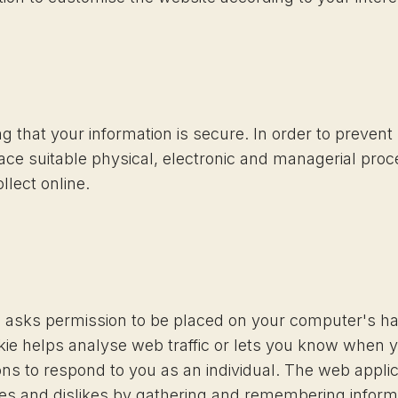
 that your information is secure. In order to preven
lace suitable physical, electronic and managerial pro
llect online.
ch asks permission to be placed on your computer's h
kie helps analyse web traffic or lets you know when you
ns to respond to you as an individual. The web applicat
ikes and dislikes by gathering and remembering inform