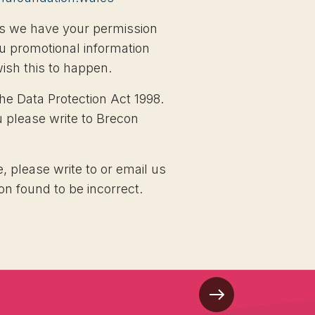
less we have your permission
u promotional information
wish this to happen.
he Data Protection Act 1998.
u please write to Brecon
, please write to or email us
on found to be incorrect.