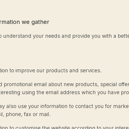
ormation we gather
to understand your needs and provide you with a better
ion to improve our products and services.
 promotional email about new products, special offer
teresting using the email address which you have pro
ay also use your information to contact you for mark
, phone, fax or mail.
on to customise the website according to your intere