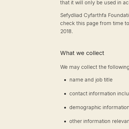
that it will only be used in 
Sefydliad Cyfarthfa Foundat
check this page from time to
2018.
What we collect
We may collect the following
name and job title
contact information incl
demographic information
other information releva