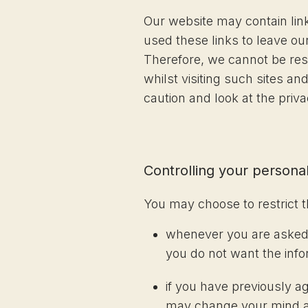
Our website may contain link
used these links to leave ou
Therefore, we cannot be resp
whilst visiting such sites a
caution and look at the priv
Controlling your personal
You may choose to restrict t
whenever you are asked to
you do not want the inf
if you have previously a
may change your mind at 