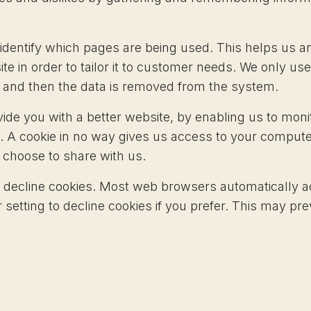
o identify which pages are being used. This helps us
te in order to tailor it to customer needs. We only use
s and then the data is removed from the system.
vide you with a better website, by enabling us to mon
. A cookie in no way gives us access to your compute
 choose to share with us.
 decline cookies. Most web browsers automatically a
setting to decline cookies if you prefer. This may pre