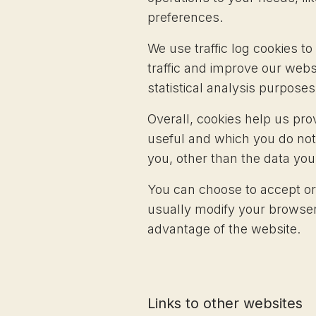
preferences.
We use traffic log cookies t
traffic and improve our websi
statistical analysis purpose
Overall, cookies help us pro
useful and which you do not
you, other than the data you
You can choose to accept or
usually modify your browser 
advantage of the website.
Links to other websites