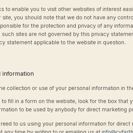
s to enable you to visit other websites of interest ea
r site, you should note that we do not have any contro
onsible for the protection and privacy of any inform
nd such sites are not governed by this privacy stateme
acy statement applicable to the website in question.
 information
he collection or use of your personal information in t
 fill in a form on the website, look for the box that y
ormation to be used by anybody for direct marketing 
greed to us using your personal information for direc
any time by writing to or emailing us at
info@cyfart