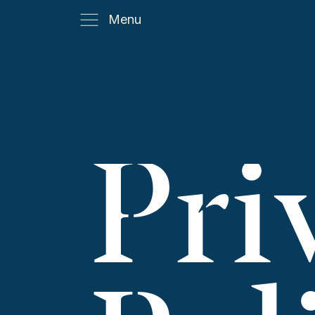
Menu
Pri