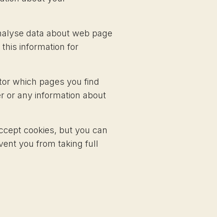
 analyse data about web page
 this information for
itor which pages you find
r or any information about
ccept cookies, but you can
vent you from taking full