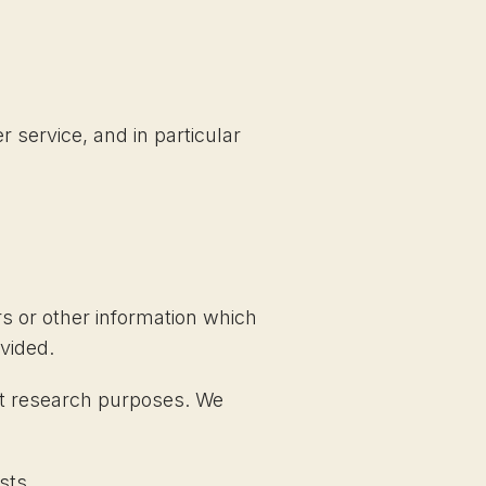
 service, and in particular
s or other information which
vided.
et research purposes. We
sts.