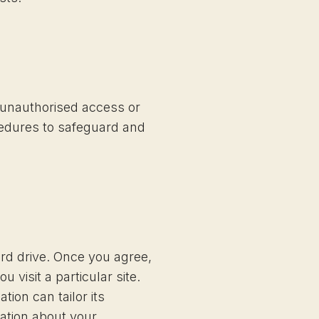
t unauthorised access or
cedures to safeguard and
ard drive. Once you agree,
 visit a particular site.
ion can tailor its
ation about your