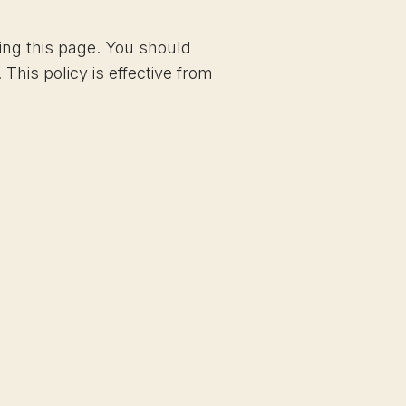
ing this page. You should
This policy is effective from