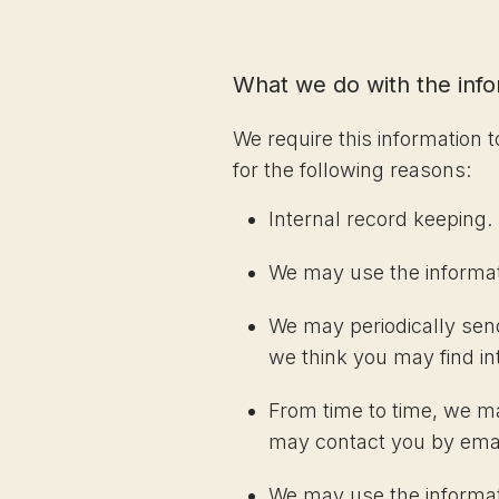
What we do with the inf
We require this information 
for the following reasons:
Internal record keeping.
We may use the informat
We may periodically send
we think you may find in
From time to time, we m
may contact you by email
We may use the informati