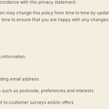
accordance with this privacy statement.
ion may change this policy from time to time by updat
 time to ensure that you are happy with any changes. 
 information:
uding email address
 such as postcode, preferences and interests
nt to customer surveys and/or offers