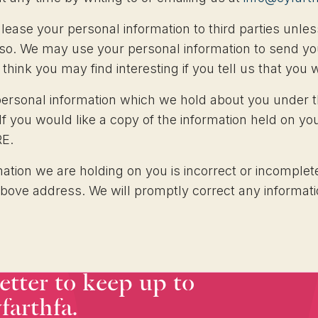
or lease your personal information to third parties un
o so. We may use your personal information to send yo
think you may find interesting if you tell us that you 
personal information which we hold about you under t
 If you would like a copy of the information held on yo
RE.
mation we are holding on you is incorrect or incomplete
above address. We will promptly correct any informati
etter to keep up to
farthfa.