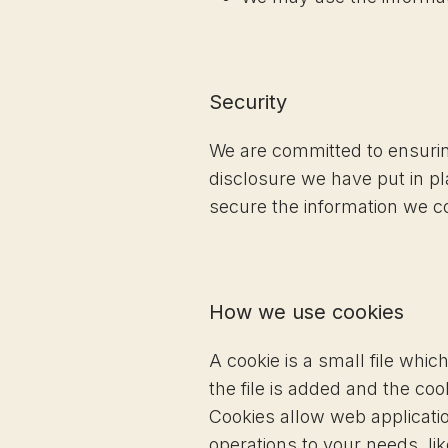
Security
We are committed to ensuring
disclosure we have put in p
secure the information we co
How we use cookies
A cookie is a small file whi
the file is added and the coo
Cookies allow web applicatio
operations to your needs, l