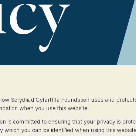
icy
 how Sefydliad Cyfarthfa Foundation uses and protect
undation when you use this website.
on is committed to ensuring that your privacy is prot
by which you can be identified when using this websi