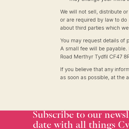
We will not sell, distribute 
or are required by law to d
about third parties which we 
You may request details of 
A small fee will be payable.
Road Merthyr Tydfil CF47 8
If you believe that any infor
as soon as possible, at the 
Subscribe to our newsl
date with all things Cy