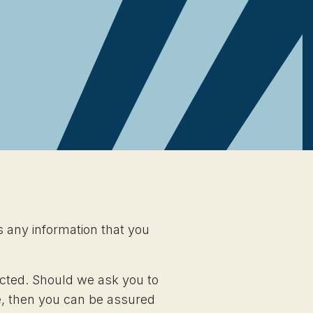
s any information that you
ected. Should we ask you to
te, then you can be assured