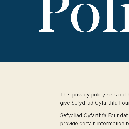
Pol
This privacy policy sets out
give Sefydliad Cyfarthfa Fo
Sefydliad Cyfarthfa Foundati
provide certain information 