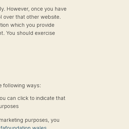
sily. However, once you have
l over that other website.
ation which you provide
nt. You should exercise
he following ways:
ou can click to indicate that
purposes
t marketing purposes, you
hfafoundation.wales