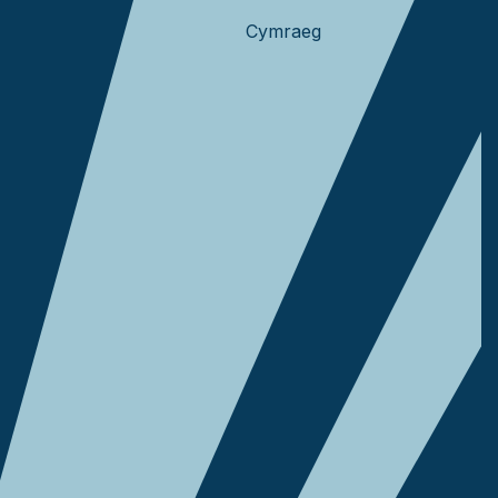
Cymraeg