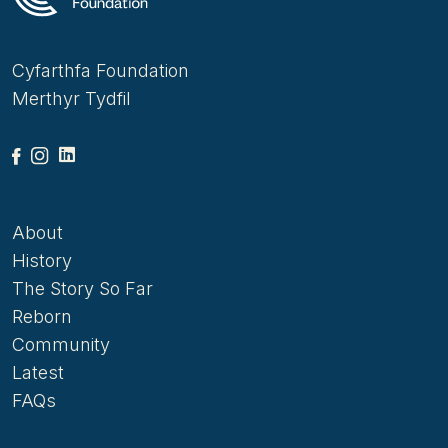
has already received two very substantial pledges
of support from charitable foundations.
Cyfarthfa Foundation
Merthyr Tydfil
About
History
The Story So Far
Reborn
Community
Latest
FAQs