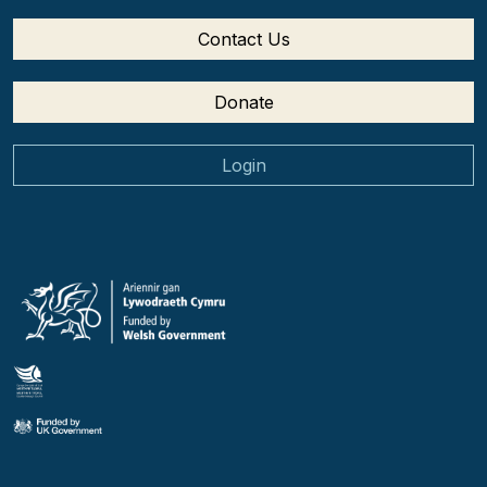
Contact Us
Donate
Login